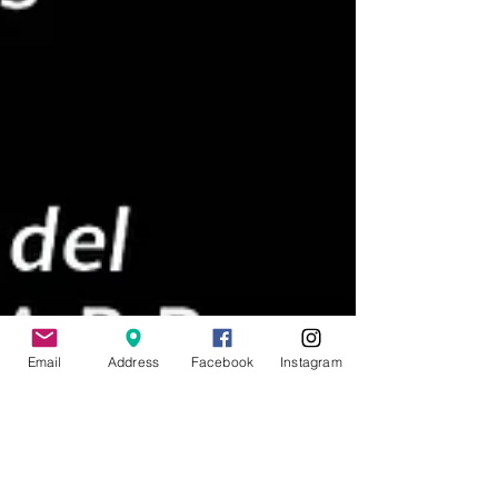
Email
Address
Facebook
Instagram